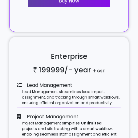
Buy Now
Enterprise
₹ 199999/-
year
GST
Lead Management
Lead Management streamlines lead import,
assignment, and tracking through smart workflows,
ensuring efficient organization and productivity.
Project Management
Project Management simplifies
Unlimited
projects and site tracking with a smart workflow,
enabling seamless staff assignment and efficient