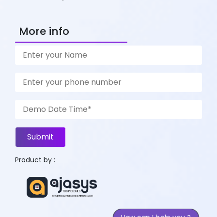
More info
Submit
Product by :
How can I help you ?