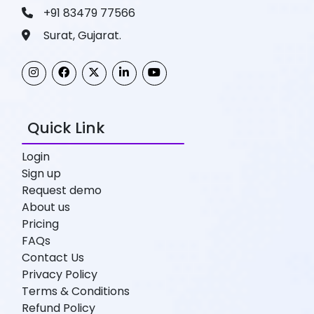
+91 83479 77566
Surat, Gujarat.
Quick Link
Login
Sign up
Request demo
About us
Pricing
FAQs
Contact Us
Privacy Policy
Terms & Conditions
Refund Policy