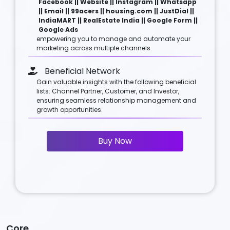
Facebook || Website || Instagram || Whatsapp
|| Email || 99acers || housing.com || JustDial ||
IndiaMART || RealEstate India || Google Form ||
Google Ads
empowering you to manage and automate your
marketing across multiple channels.
Beneficial Network
Gain valuable insights with the following beneficial
lists: Channel Partner, Customer, and Investor,
ensuring seamless relationship management and
growth opportunities.
Buy Now
Core