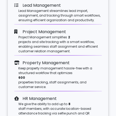
Lead Management
Lead Management streamlines lead import,
assignment, and tracking through smart workflows,
ensuring efficient organization and productivity.
Project Management
Project Management simplifies
2
projects and site tracking with a smart workflow,
enabling seamless staff assignment and efficient
customer relation management.
Property Management
Keep property management hassle-free with a
structured workflow that optimizes
600
properties tracking, staff assignments, and
customer service.
HR Management
We give the ability to add up to
8
staff members, with accurate location-based
attendance tracking via selfie punch and QR