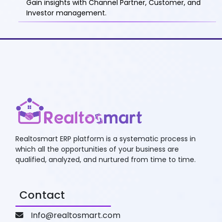
Gain insights with Channel Partner, Customer, and
Investor management.
Realtosmart ERP platform is a systematic process in
which all the opportunities of your business are
qualified, analyzed, and nurtured from time to time.
Contact
Info@realtosmart.com