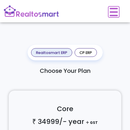
Realtosmart ERP
CP ERP
Choose Your Plan
Core
₹ 34999/-
year
GST