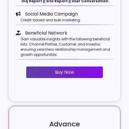
Inq Report || Site Report || User Conversation.
Social Media Campaign
Credit-based and bulk marketing.
Beneficial Network
Gain valuable insights with the following beneficial
lists: Channel Partner, Customer, and Investor,
ensuring seamless relationship management and
growth opportunities.
Buy Now
Advance