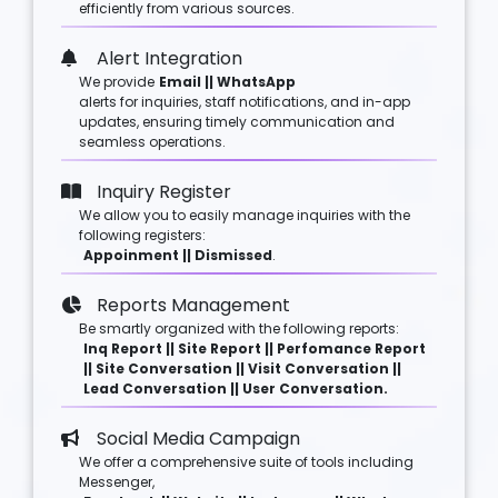
efficiently from various sources.
Alert Integration
We provide
Email || WhatsApp
alerts for inquiries, staff notifications, and in-app
updates, ensuring timely communication and
seamless operations.
Inquiry Register
We allow you to easily manage inquiries with the
following registers:
Appoinment || Dismissed
.
Reports Management
Be smartly organized with the following reports:
Inq Report || Site Report || Perfomance Report
|| Site Conversation || Visit Conversation ||
Lead Conversation || User Conversation.
Social Media Campaign
We offer a comprehensive suite of tools including
Messenger,