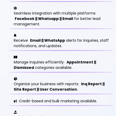
Seamless integration with multiple platforms:
Facebook || Whatsapp || Email
for better lead
management.
Receive
Email || WhatsApp
alerts for inquiries, staff
notifications, and updates.
Manage inquiries efficiently:
Appointment ||
Dismissed
categories available.
Organize your business with reports:
Inq Report ||
Site Report || User Conversation.
Credit-based and bulk marketing available.