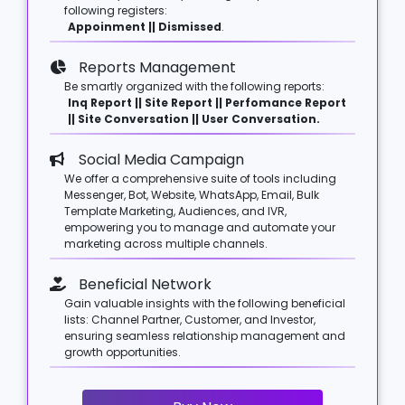
following registers:
Appoinment || Dismissed
.
Reports Management
Be smartly organized with the following reports:
Inq Report || Site Report || Perfomance Report
|| Site Conversation || User Conversation.
Social Media Campaign
We offer a comprehensive suite of tools including
Messenger, Bot, Website, WhatsApp, Email, Bulk
Template Marketing, Audiences, and IVR,
empowering you to manage and automate your
marketing across multiple channels.
Beneficial Network
Gain valuable insights with the following beneficial
lists: Channel Partner, Customer, and Investor,
ensuring seamless relationship management and
growth opportunities.