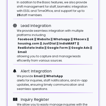
In addition to the Basic features, we also provide
shift management for staff, biometric integration
with ESSL and TimeOffice, and support for up to
25
staff members.
Lead Integration
We provide seamless integration with multiple
platforms including
Facebook || Website || Whatsapp || 99acers ||
housing.com || JustDial || IndiaMART ||
RealEstate India || Google Form || Google Ads ||
Email
allowing you to capture and manage leads
efficiently from various sources.
Alert Integration
We provide
Email || WhatsApp
alerts for inquiries, staff notifications, and in-app
updates, ensuring timely communication and
seamless operations.
Inquiry Register
We allow you to easily manage inquiries with the