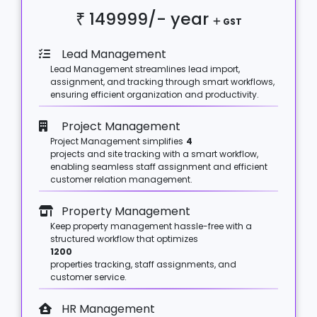
₹ 149999/-
year
GST
Lead Management
Lead Management streamlines lead import,
assignment, and tracking through smart workflows,
ensuring efficient organization and productivity.
Project Management
Project Management simplifies
4
projects and site tracking with a smart workflow,
enabling seamless staff assignment and efficient
customer relation management.
Property Management
Keep property management hassle-free with a
structured workflow that optimizes
1200
properties tracking, staff assignments, and
customer service.
HR Management