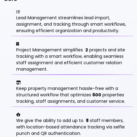
Lead Management streamlines lead import,
assignment, and tracking through smart workflows,
ensuring efficient organization and productivity.
Project Management simplifies
2
projects and site
tracking with a smart workflow, enabling seamless
staff assignment and efficient customer relation
management.
Keep property management hassle-free with a
structured workflow that optimizes
600
properties
tracking, staff assignments, and customer service.
We give the ability to add up to
8
staff members,
with location-based attendance tracking via selfie
punch and QR authentication.