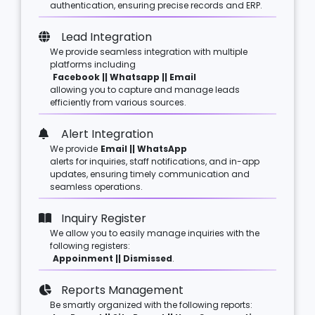
authentication, ensuring precise records and ERP.
Lead Integration
We provide seamless integration with multiple
platforms including
Facebook || Whatsapp || Email
allowing you to capture and manage leads
efficiently from various sources.
Alert Integration
We provide
Email || WhatsApp
alerts for inquiries, staff notifications, and in-app
updates, ensuring timely communication and
seamless operations.
Inquiry Register
We allow you to easily manage inquiries with the
following registers:
Appoinment || Dismissed
.
Reports Management
Be smartly organized with the following reports: