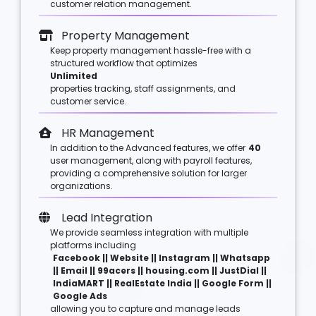
customer relation management.
Property Management
Keep property management hassle-free with a
structured workflow that optimizes
Unlimited
properties tracking, staff assignments, and
customer service.
HR Management
In addition to the Advanced features, we offer
40
user management, along with payroll features,
providing a comprehensive solution for larger
organizations.
Lead Integration
We provide seamless integration with multiple
platforms including
Facebook || Website || Instagram || Whatsapp
|| Email || 99acers || housing.com || JustDial ||
IndiaMART || RealEstate India || Google Form ||
Google Ads
allowing you to capture and manage leads